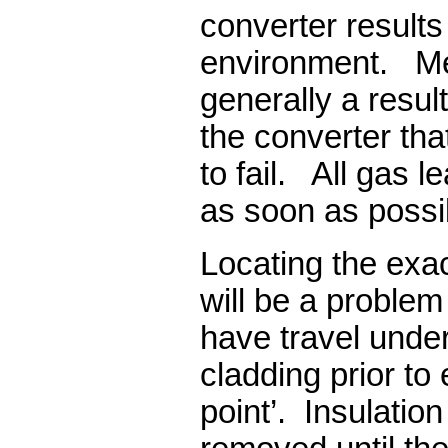
converter results 
environment. Mec
generally a resul
the converter tha
to fail. All gas 
as soon as possi
Locating the exac
will be a proble
have travel under
cladding prior to
point’. Insulatio