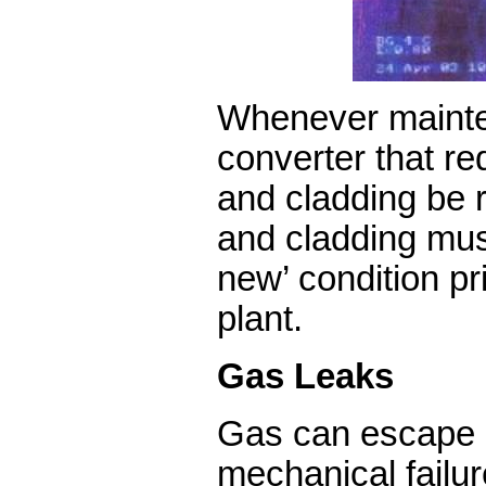
Whenever mainte
converter that req
and cladding be 
and cladding must
new’ condition pri
plant.
Gas Leaks
Gas can escape 
mechanical failure