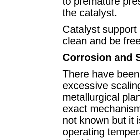
to premature pre
the catalyst.
Catalyst support
clean and be free
Corrosion and 
There have been 
excessive scalin
metallurgical pla
exact mechanism 
not known but it 
operating temper