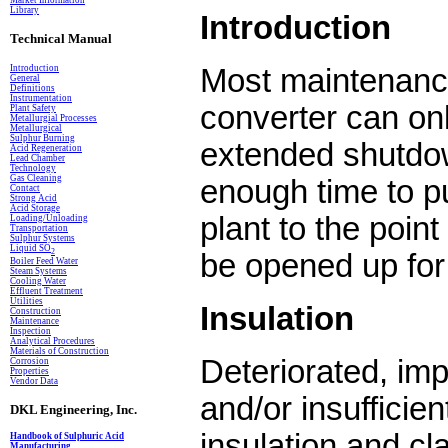
Market Information
Library
Introduction
Technical Manual
Introduction
Most maintenance
General
Definitions
In
s
trumentation
converter can on
Plant Safety
Metallurgial Processes
Metallurgical
Sulphur Burning
extended shutdo
Acid Regeneration
Lead Chamber
Technology
Gas Cleaning
enough time to p
Contact
Strong Acid
Acid Storage
plant to the poin
Loading/Unloading
Transportation
Sulphur Systems
Liquid SO
2
be opened up for 
Boiler Feed Water
Steam Systems
Cooling Water
Effluent Treatment
Utilities
Insulation
Construction
Maintenance
Inspection
Analytical Procedures
Materials of Construction
Deteriorated, imp
Corrosion
Properties
Vendor Data
and/or insufficie
DKL Engineering, Inc.
insulation and c
Handbook of Sulphuric Acid
Manufacturing