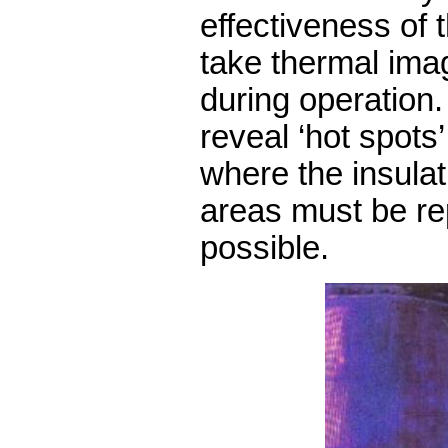
effectiveness of t
take thermal ima
during operation
reveal ‘hot spots
where the insulat
areas must be re
possible.