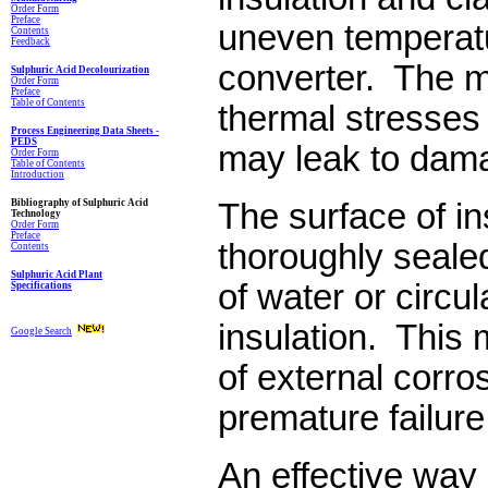
Order Form
Preface
uneven tempera­t
Contents
Feedback
converter. The 
Sulphuric Acid Decolourization
Order Form
Preface
Table of Contents
thermal stresses 
Process Engineering Data Sheets -
PEDS
may leak to dam
Order Form
Table of Contents
Introduction
Bibliography of Sulphuric Acid
The surface of in
Technology
Order Form
Preface
thoroughly sealed 
Contents
Sulphuric Acid Plant
of water or circul
Specifications
insulation. This 
Google Search
of external corros
premature failure
An effective way 