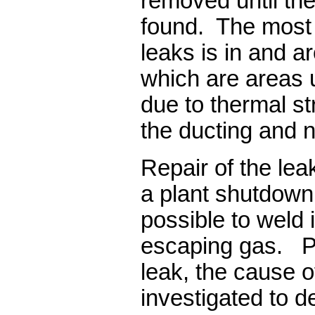
removed until the
found. The most l
leaks is in and 
which are areas u
due to thermal s
the ducting and 
Repair of the le
a plant shutdown 
possible to weld 
escaping gas. Pri
leak, the cause o
investigated to d