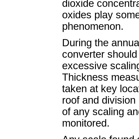
dioxide concentra
oxides play some 
phenomenon.
During the annua
converter should
excessive scalin
Thickness measu
taken at key locat
roof and division
of any scaling a
monitored.