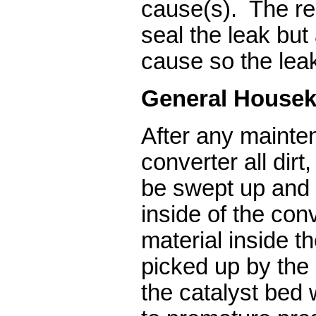
cause(s). The re
seal the leak but
cause so the leak
General Housek
After any mainte
converter all dirt
be swept up and
inside of the con
material inside t
picked up by the 
the catalyst bed w