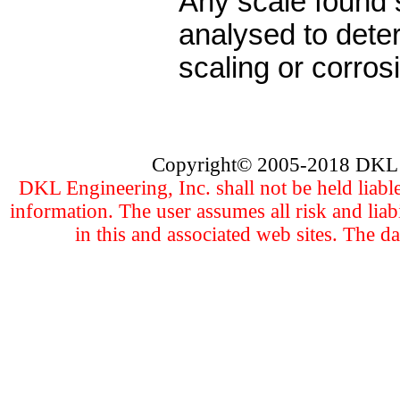
Any scale found
analysed to deter
scaling or corrosi
Copyright
©
2005
-201
8 DKL 
DKL Engineering, Inc. shall not be held liabl
information. The user assumes all risk and liab
in this and associated web sites. The d