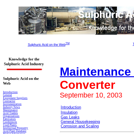
TM
Sulphuric Acid on the Web
Knowledge for the
Sulphuric Acid Industry
Maintenance 
Sulphuric Acid on the
Converter
Web
Introduction
September 10, 2003
General
Equipment Suppliers
Contractor
Instrumentation
Introduction
Industry News
Maintenance
Insulation
Acid Traders
Organizations
Gas Leaks
Fabricators
General Housekeeping
Conferences
Used Plants
Corrosion and Scaling
Intellectual Propoerty
Acid Plant Database