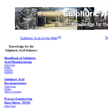
TM
Te
Sulphuric Acid on the Web
Knowledge for the
Sulphuric Acid Industry
Handbook of Sulphuric
Acid Manufacturing
Order Form
Preface
Contents
Feedback
Sulphuric Acid
Decolourization
Order Form
Preface
Table of Contents
Process Engineering
Data Sheets - PEDS
Order Form