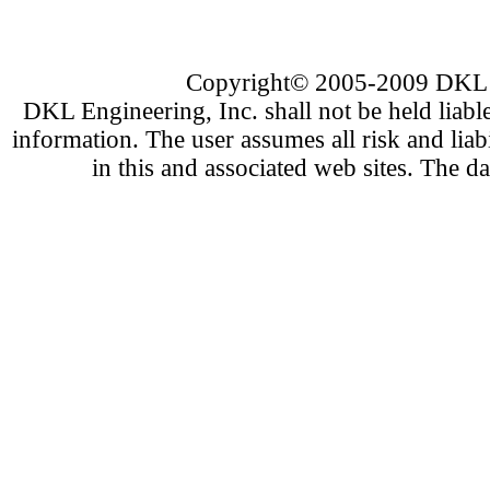
Copyright
©
2005-200
9
DKL E
DKL Engineering, Inc. shall not be held liabl
information. The user assumes all risk and liab
in this and associated web sites. The d