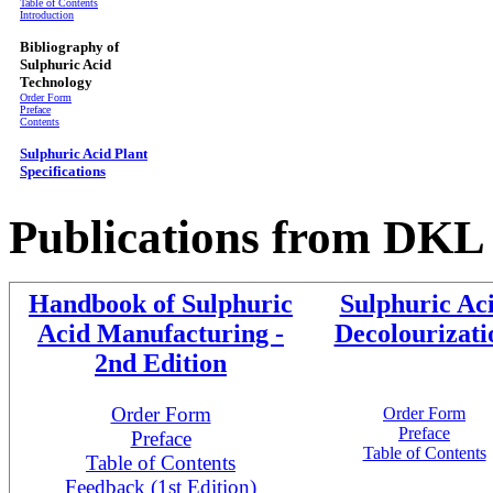
Table of Contents
Introduction
Bibliography of
Sulphuric Acid
Technology
Order Form
Preface
Contents
Sulphuric Acid Plant
Specifications
Publications from
DKL 
Handbook of Sulphuric
Sulphuric Ac
Acid Manufacturing -
Decolourizati
2nd Edition
Order Form
Order Form
Preface
Preface
Table of Contents
Table of Contents
Feedback (1st Edition)