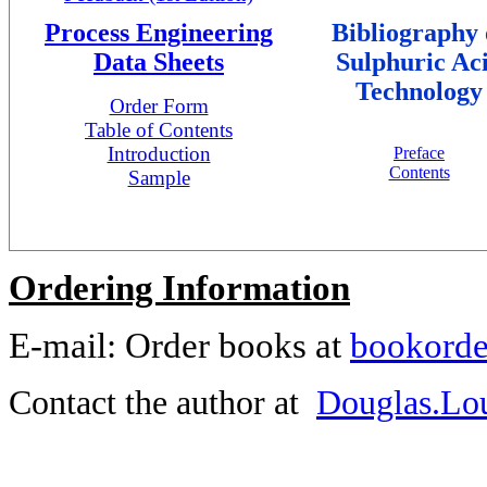
Process Engineering
Bibliography 
Data Sheets
Sulphuric Ac
Technology
Order Form
Table of Contents
Introduction
Preface
Contents
Sample
Ordering Information
E-mail: Order books at
bookorde
Contact the author at
Douglas.Lo